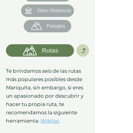
Sitios Historicos
Paisajes
Rutas
Te brindamos seís de las rutas
más populares posibles desde
Mariquita, sin embargo, si eres
un apasionado por descubrir y
hacer tu propia ruta, te
recomendamos la siguiente
herramienta:
Wikiloc