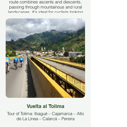
route combines ascents and descents,
passing through mountainous and rural
landscapes. It's ideal for cyclists looking
for varied terrain and technical
challenges.
See More
Vuelta al Tolima
Tour of Tolima: Ibagué – Cajamarca – Alto
de La Línea – Calarcá – Pereira