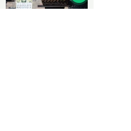
House of the Botanical
Expedition
Located in the heart of San Sebastián de
Mariquita, the fruit-producing capital of
Tolima, lies an old colonial mansion in the
main park of this municipality in the north
of the department. This 18th-century
building is the epitome of José Celestino
Mutis's Second Botanical Expedition. A
taste of the smell is in order.
Paisajes
See More