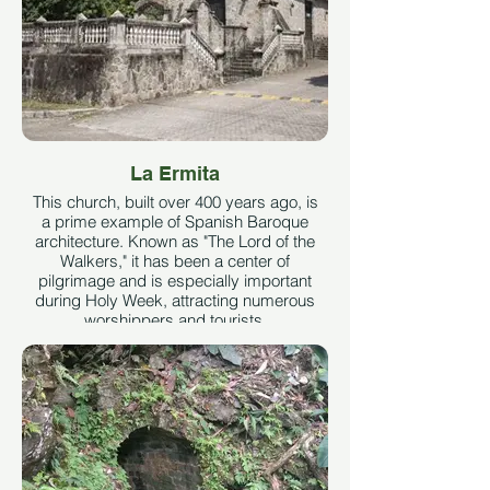
La Ermita
This church, built over 400 years ago, is
a prime example of Spanish Baroque
architecture. Known as "The Lord of the
Walkers," it has been a center of
pilgrimage and is especially important
during Holy Week, attracting numerous
worshippers and tourists.
See More