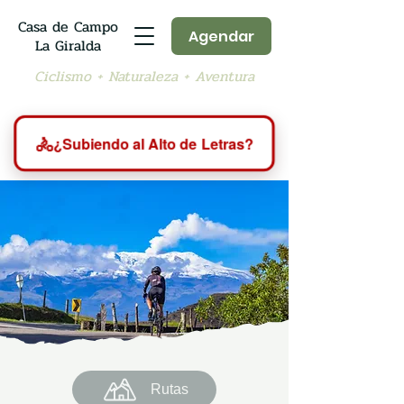
Casa de Campo
Agendar
La Giralda
Ciclismo + Naturaleza + Aventura
🚴
¿Subiendo al Alto de Letras?
Rutas