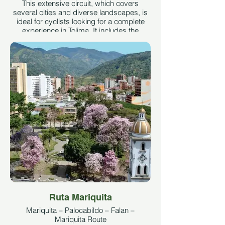
This extensive circuit, which covers
several cities and diverse landscapes, is
ideal for cyclists looking for a complete
experience in Tolima. It includes the
ascent to Alto de La Línea, another iconic
mountain pass in Colombia.
Image taken from:
https://es.wikiloc.com/rutas-
ciclismo/vuelta-al-tolima-3-ibague-
cajamarca-alto-de-la-linea-calarca-
pereira-26276196/photo-16785342
Author:
Julian Calle - Bicitours Rutas
See More
Ruta Mariquita
Mariquita – Palocabildo – Falan –
Mariquita Route