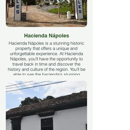
Hacienda Nápoles
Hacienda Nápoles is a stunning historic
property that offers a unique and
unforgettable experience. At Hacienda
Nápoles, you'll have the opportunity to
travel back in time and discover the
history and culture of the region. You'll be
able to see the hacienda's stunning
architecture and beautiful gardens, as
well as visit the theme parks and the wild
animals that call the property home.
- Hacienda Nápoles Theme Park was
chosen by Times Magazine as one of the
10 most exotic parks in the world.
- The park's front porches are the largest
of their kind in Latin America.
- The large herd of hippos found there is
the only one that roams free outside of