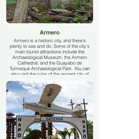
Armero
Armero is a historic city, and there's
plenty to see and do. Some of the city's
main tourist attractions include the
Archaeological Museum, the Armero
Cathedral, and the Guayabo de
Turmequé Archaeological Park. You can
also visit the ruins of the ancient city of
Armero, which was destroyed by a
volcano in 1985. Taken from tips from
viajero.com
See More