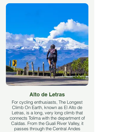
Alto de Letras
For cycling enthusiasts, The Longest
Climb On Earth, known as El Alto de
Letras, is a long, very long climb that
connects Tolima with the department of
Caldas. From the Guali River Valley, it
passes through the Central Andes