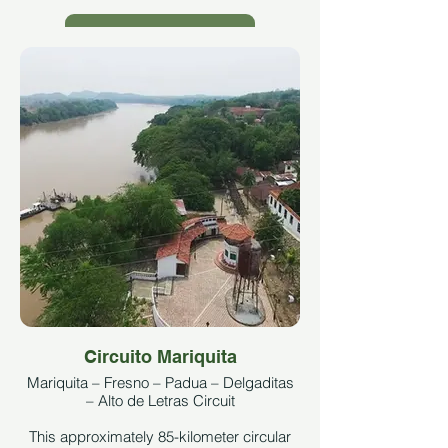
See More
Circuito Mariquita
Mariquita – Fresno – Padua – Delgaditas
– Alto de Letras Circuit
This approximately 85-kilometer circular