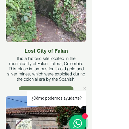
Lost City of Falan
It is a historic site located in the
municipality of Falan, Tolima, Colombia.
This place is famous for its old gold and
silver mines, which were exploited during
the colonial era by the Spanish.
See More
¿Cómo podemos ayudarte?
1