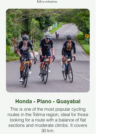
Mountains.
In summary and with figures, the climb to
Páramo de las Letras from Mariquita is
just over 80 km long, with an average
gradient of 4% and a maximum of 11%.
The maximum altitude reached is 3,667
meters above sea level, and the climb
accumulates almost 3,200 meters of
elevation gain. Taken from
clubstrava.com
See More
Honda - Plano - Guayabal
This is one of the most popular cycling
routes in the Tolima region, ideal for those
looking for a route with a balance of flat
sections and moderate climbs. It covers
30 km.