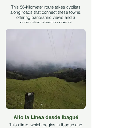
This 56-kilometer route takes cyclists
along roads that connect these towns,
offering panoramic views and a
cumulative elevation gain of
approximately 1,630 meters. It is suitable
for intermediate cyclists seeking an
enriching experience in terms of
landscape and local culture.
On the road leading to El Totumo, but
before reaching the junction for the
bypass, the path is located on the left
between a dirt road that exposes rural
homes, agricultural activity, and the
constant traffic of cyclists who find it a
must-do route.
Taken from the page Echoes of
Combeima
See More
Alto la Línea desde Ibagué
This climb, which begins in Ibagué and