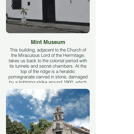
Africa.
Taken from the Colombia de lujo website
See More
Mint Museum
This building, adjacent to the Church of
the Miraculous Lord of the Hermitage,
takes us back to the colonial period with
its tunnels and secret chambers. At the
top of the ridge is a heraldic
pomegranate carved in stone, damaged
by a lightning strike around 1900, which
in turn struck one part of the image of the
Miraculous Lord of the Hermitage. Taken
from the Casa de la Moneda social
network.
See More