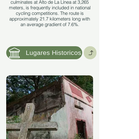
culminates at Alto de La Línea at 3,265
meters, is frequently included in national
cycling competitions. The route is
approximately 21.7 kilometers long with
an average gradient of 7.6%.
Image taken from:
https://es.wikipedia.org/wiki/Alto_de_La_Línea#/media/Archivo:A
Lugares Historicos
See More